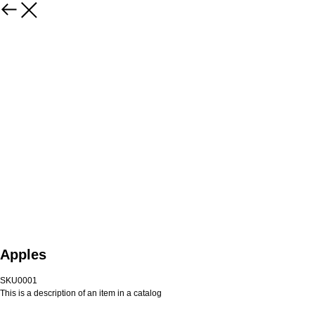
Apples
SKU0001
This is a description of an item in a catalog